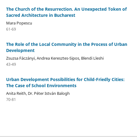
The Church of the Resurrection. An Unexpected Token of
Sacred Architecture in Bucharest
Mara Popescu
61-69
The Role of the Local Community in the Process of Urban
Development
Zsuzsa Fáczányi, Andrea Keresztes-Sipos, Blendi Lleshi
43-49
Urban Development Possibilities for Child-Friedly Cities:
The Case of School Environments
Anita Reith, Dr. Péter István Balogh
70-81