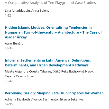
A Comparative Analysis of Ten Playground Case Studies
Lina Alhaddadein, Anna Eplényi
1-22
Hidden Islamic Motives. Orientalising Tendencies in
Hungarian Turn-of-the-century Architecture – The Case of
Aladár Árkay
Aurél Benárd
23-34
Informal Settlements in Latin America: Definitions,
Determinants, and Urban Development Pathways
Mayte Alejandra Cuesta Tabares, Ildikó Réka Báthoryné Nagy,
Tayana Passos Rosa
35-42
Perceiving Design: Shaping Safer Public Spaces for Women
Adriana Elizabeth Vivanco Sarmiento, Sikama Sekenwa
82-95