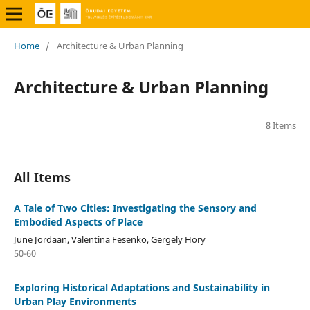
Home
/
Architecture & Urban Planning
Architecture & Urban Planning
8 Items
All Items
A Tale of Two Cities: Investigating the Sensory and
Embodied Aspects of Place
June Jordaan, Valentina Fesenko, Gergely Hory
50-60
Exploring Historical Adaptations and Sustainability in
Urban Play Environments