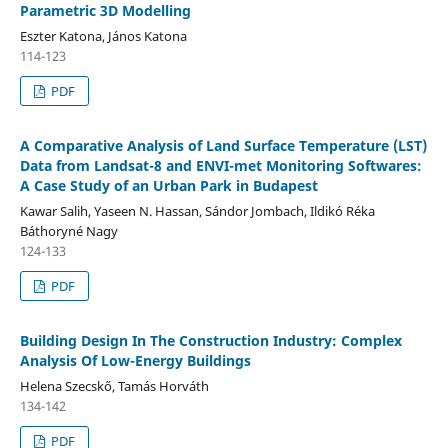
Parametric 3D Modelling
Eszter Katona, János Katona
114-123
PDF
A Comparative Analysis of Land Surface Temperature (LST)
Data from Landsat-8 and ENVI-met Monitoring Softwares:
A Case Study of an Urban Park in Budapest
Kawar Salih, Yaseen N. Hassan, Sándor Jombach, Ildikó Réka
Báthoryné Nagy
124-133
PDF
Building Design In The Construction Industry: Complex
Analysis Of Low-Energy Buildings
Helena Szecskő, Tamás Horváth
134-142
PDF