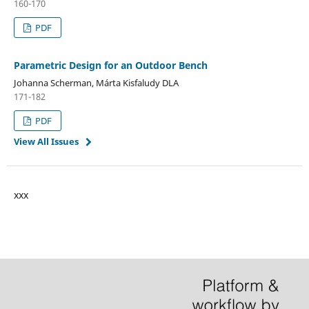
160-170
PDF
Parametric Design for an Outdoor Bench
Johanna Scherman, Márta Kisfaludy DLA
171-182
PDF
View All Issues
xxx