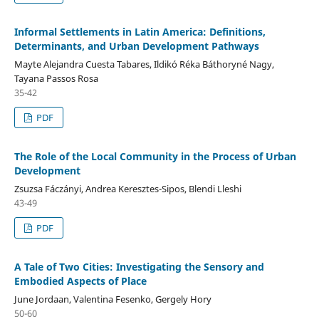
Informal Settlements in Latin America: Definitions,
Determinants, and Urban Development Pathways
Mayte Alejandra Cuesta Tabares, Ildikó Réka Báthoryné Nagy,
Tayana Passos Rosa
35-42
PDF
The Role of the Local Community in the Process of Urban
Development
Zsuzsa Fáczányi, Andrea Keresztes-Sipos, Blendi Lleshi
43-49
PDF
A Tale of Two Cities: Investigating the Sensory and
Embodied Aspects of Place
June Jordaan, Valentina Fesenko, Gergely Hory
50-60