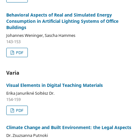
Behavioral Aspects of Real and Simulated Energy
Consumption in Artificial Lighting Systems of Office
Buildings
Johannes Weninger, Sascha Hammes
143-153
PDF
Varia
Visual Elements in Digital Teaching Materials
Erika Janurikné Soltész Dr.
154-159
PDF
Climate Change and Built Environment: the Legal Aspects
Dr. Zsuzsanna Putnoki