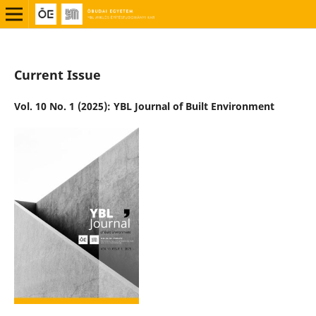
Current Issue
Vol. 10 No. 1 (2025): YBL Journal of Built Environment