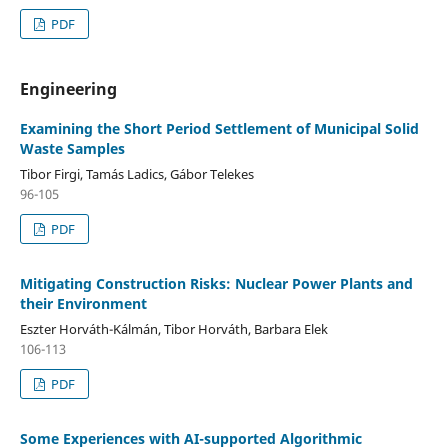
PDF
Engineering
Examining the Short Period Settlement of Municipal Solid
Waste Samples
Tibor Firgi, Tamás Ladics, Gábor Telekes
96-105
PDF
Mitigating Construction Risks: Nuclear Power Plants and
their Environment
Eszter Horváth-Kálmán, Tibor Horváth, Barbara Elek
106-113
PDF
Some Experiences with AI-supported Algorithmic