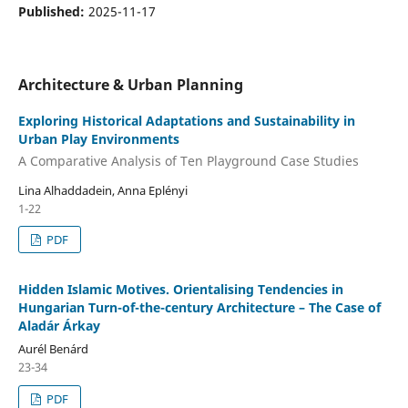
Published:
2025-11-17
Architecture & Urban Planning
Exploring Historical Adaptations and Sustainability in
Urban Play Environments
A Comparative Analysis of Ten Playground Case Studies
Lina Alhaddadein, Anna Eplényi
1-22
PDF
Hidden Islamic Motives. Orientalising Tendencies in
Hungarian Turn-of-the-century Architecture – The Case of
Aladár Árkay
Aurél Benárd
23-34
PDF