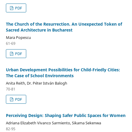
PDF
The Church of the Resurrection. An Unexpected Token of
Sacred Architecture in Bucharest
Mara Popescu
61-69
PDF
Urban Development Possibilities for Child-Friedly Cities:
The Case of School Environments
Anita Reith, Dr. Péter István Balogh
70-81
PDF
Perceiving Design: Shaping Safer Public Spaces for Women
Adriana Elizabeth Vivanco Sarmiento, Sikama Sekenwa
82-95